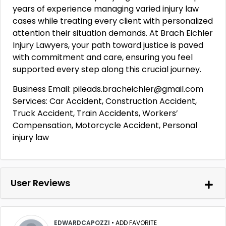
years of experience managing varied injury law
cases while treating every client with personalized
attention their situation demands. At Brach Eichler
Injury Lawyers, your path toward justice is paved
with commitment and care, ensuring you feel
supported every step along this crucial journey.
Business Email: pileads.bracheichler@gmail.com
Services: Car Accident, Construction Accident,
Truck Accident, Train Accidents, Workers’
Compensation, Motorcycle Accident, Personal
injury law
User Reviews
EDWARDCAPOZZI
•
ADD FAVORITE