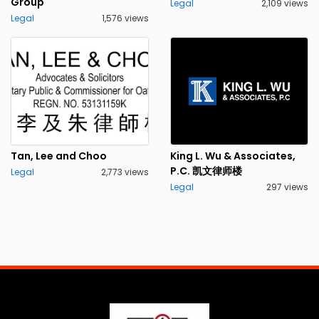
Group
Legal
2,109 views
Legal
1,576 views
Tan, Lee and Choo
King L. Wu & Associates,
P.C. 凯文律师楼
Legal
2,773 views
Legal
297 views