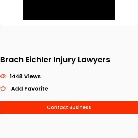
Brach Eichler Injury Lawyers
1448 Views
Add Favorite
Contact Business