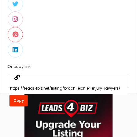
Or copy link
Copy