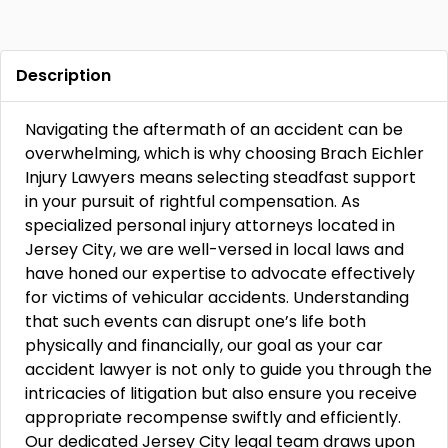
Description
Navigating the aftermath of an accident can be
overwhelming, which is why choosing Brach Eichler
Injury Lawyers means selecting steadfast support
in your pursuit of rightful compensation. As
specialized personal injury attorneys located in
Jersey City, we are well-versed in local laws and
have honed our expertise to advocate effectively
for victims of vehicular accidents. Understanding
that such events can disrupt one’s life both
physically and financially, our goal as your car
accident lawyer is not only to guide you through the
intricacies of litigation but also ensure you receive
appropriate recompense swiftly and efficiently.
Our dedicated Jersey City legal team draws upon