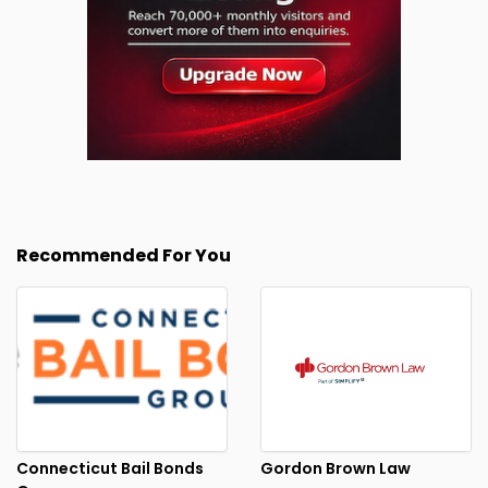
Recommended For You
Connecticut Bail Bonds
Gordon Brown Law