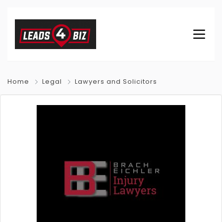
Home
Legal
Lawyers and Solicitors