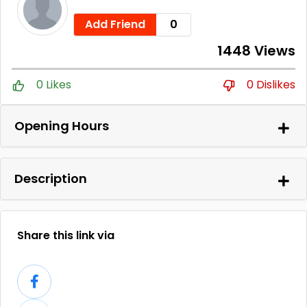
Add Friend
0
1448 Views
0 Likes
0 Dislikes
Opening Hours
Description
Share this link via