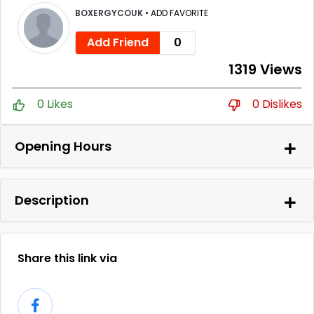
BOXERGYCOUK
•
ADD FAVORITE
Add Friend
0
1319 Views
0 Likes
0 Dislikes
Opening Hours
Description
Share this link via