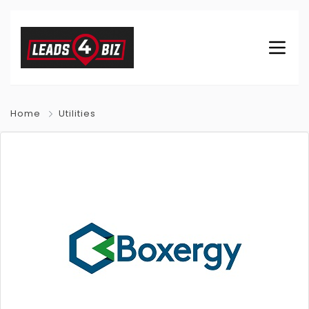
Home
Utilities