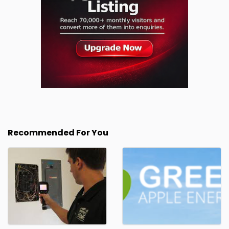
Recommended For You