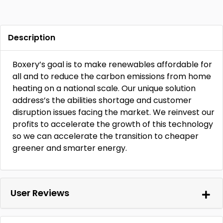
Description
Boxery’s goal is to make renewables affordable for
all and to reduce the carbon emissions from home
heating on a national scale. Our unique solution
address’s the abilities shortage and customer
disruption issues facing the market. We reinvest our
profits to accelerate the growth of this technology
so we can accelerate the transition to cheaper
greener and smarter energy.
User Reviews