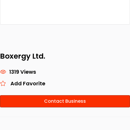
Boxergy Ltd.
1319 Views
Add Favorite
Contact Business