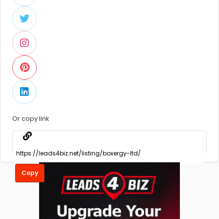
Or copy link
Copy