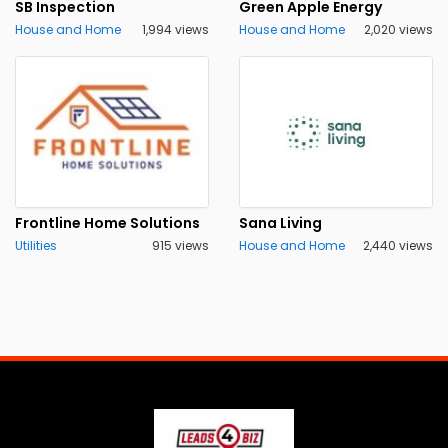
SB Inspection
Green Apple Energy
House and Home
1,994 views
House and Home
2,020 views
Frontline Home Solutions
Sana Living
Utilities
915 views
House and Home
2,440 views