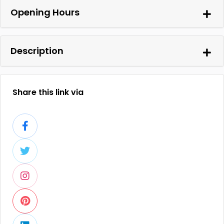
Opening Hours
Description
Share this link via