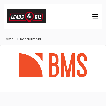
Home
Recruitment