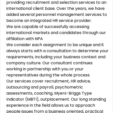
providing recruitment and selection services to an
international client base. Over the years, we have
added several personnel management services to
become an integrated HR service provider.
We are capable of successfully accessing
international markets and candidates through our
affiliation with NPA
We consider each assignment to be unique and it
always starts with a consultation to determine your
requirements, including your business context and
company culture. Our consultant continues
working in partnership with you or your
representatives during the whole process.
Our services cover recruitment, HR advice,
outsourcing and payroll, psychometric
assessments, coaching, Myers-Briggs Type
Indicator (MBTI), outplacement. Our long standing
experience in the field allows us to approach
people issues from a business oriented, practical