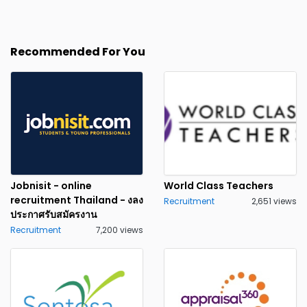
Recommended For You
Jobnisit - online
World Class Teachers
recruitment Thailand - งลง
Recruitment
2,651 views
ประกาศรับสมัครงาน
Recruitment
7,200 views