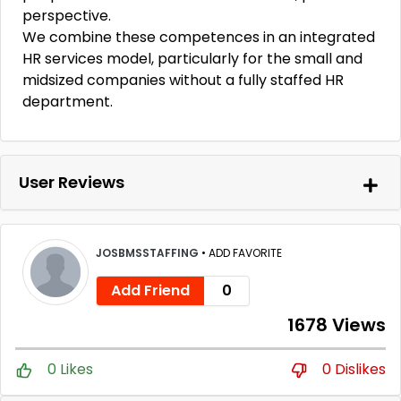
perspective.
We combine these competences in an integrated
HR services model, particularly for the small and
midsized companies without a fully staffed HR
department.
User Reviews
JOSBMSSTAFFING
•
ADD FAVORITE
Add Friend
0
1678 Views
0 Likes
0 Dislikes