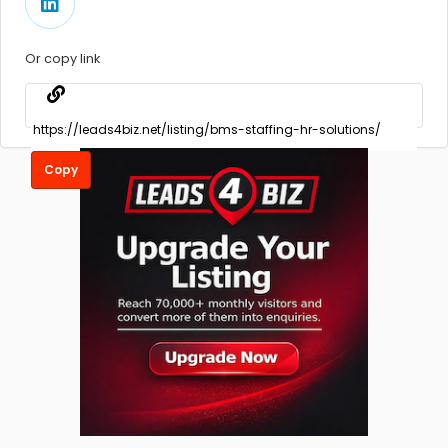
Or copy link
Copy