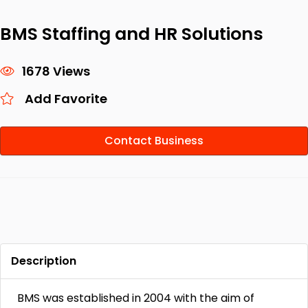
BMS Staffing and HR Solutions
1678 Views
Add Favorite
Contact Business
Description
BMS was established in 2004 with the aim of