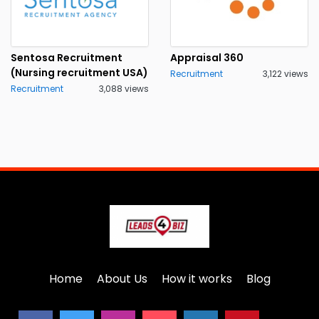
Sentosa Recruitment
Appraisal 360
(Nursing recruitment USA)
Recruitment
3,122 views
Recruitment
3,088 views
Home
About Us
How it works
Blog