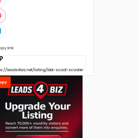
opy link
opy