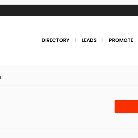
DIRECTORY
LEADS
PROMOTE
l