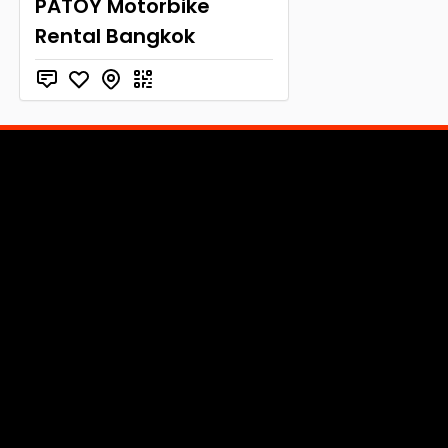
PATOY Motorbike
Rental Bangkok