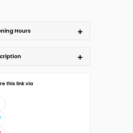
ning Hours
cription
e this link via