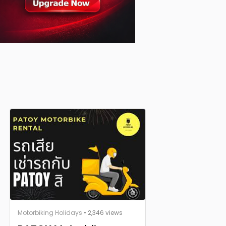
Motorbiking Holidays
• 2,346 views