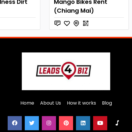
ness Dirt
Mango Bikes Rent
(Chiang Mai)
Home
About Us
How it works
Blog