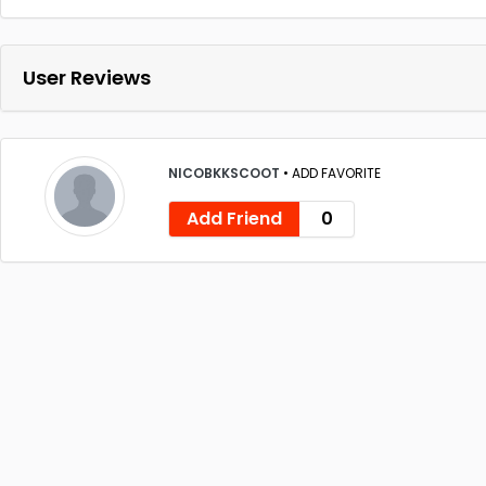
User Reviews
NICOBKKSCOOT
•
ADD FAVORITE
Add Friend
0