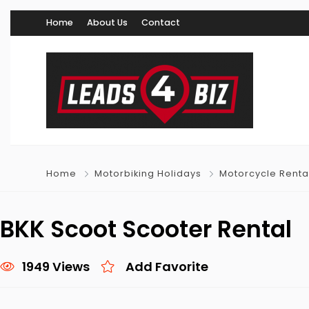
Home
About Us
Contact
Home
Motorbiking Holidays
Motorcycle Renta
BKK Scoot Scooter Rental
1949 Views
Add Favorite