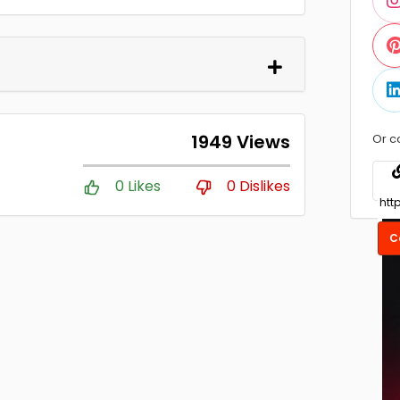
1949 Views
Or c
0 Likes
0 Dislikes
C