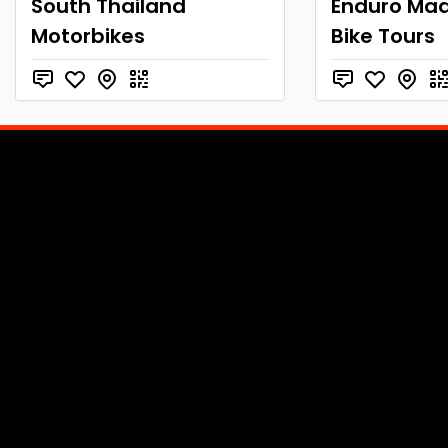
South Thailand
Enduro Mad
Motorbikes
Bike Tours