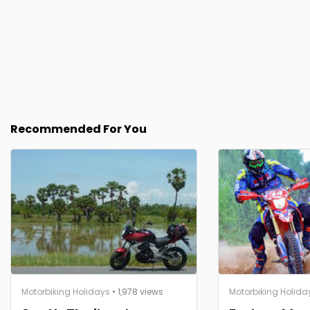
Recommended For You
Motorbiking Holidays
• 1,978 views
Motorbiking Holida