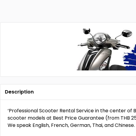
Description
‘Professional Scooter Rental Service in the center o
scooter models at Best Price Guarantee (from THB 250)
We speak English, French, German, Thai, and Chinese. D