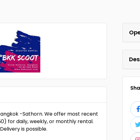
Ope
Des
Shar
f Bangkok -Sathorn. We offer most recent
 for daily, weekly, or monthly rental.
elivery is possible.