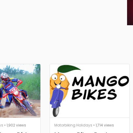
ys
• 1,902 views
Motorbiking Holidays
• 1,714 views