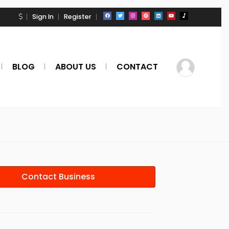
Sign In
Register
BLOG
ABOUT US
CONTACT
Contact Business