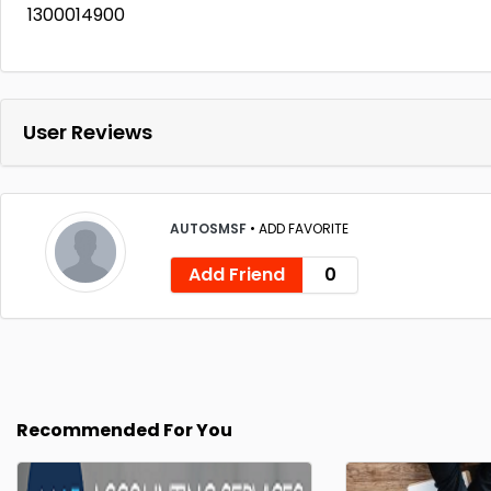
1300014900
User Reviews
AUTOSMSF
•
ADD FAVORITE
Add Friend
0
Recommended For You