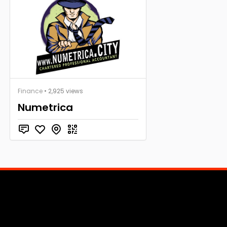
Finance
• 2,925 views
Numetrica