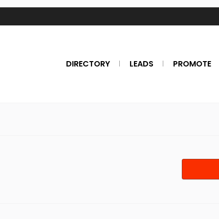
DIRECTORY
LEADS
PROMOTE