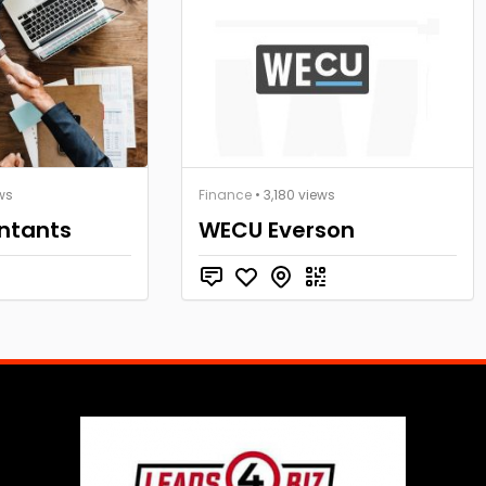
ws
Finance
• 3,180 views
ntants
WECU Everson