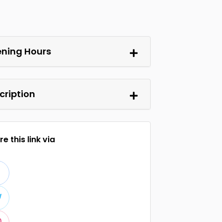
ning Hours
cription
e this link via