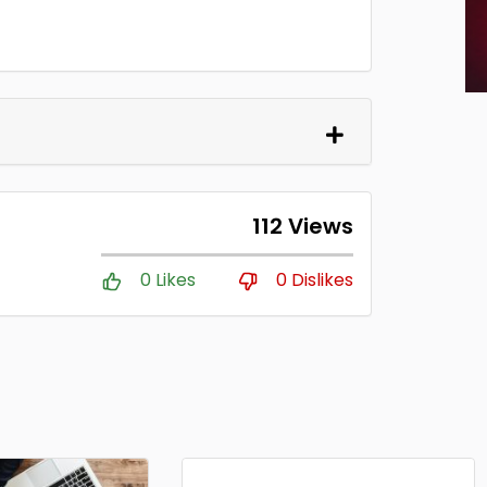
112 Views
0 Likes
0 Dislikes