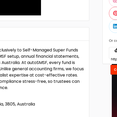
Or c
xclusively to Self-Managed Super Funds
SF setup, annual financial statements,
 Australia. At autoSMSF, every fund is
nlike general accounting firms, we focus
C
alist expertise at cost-effective rates.
ompliance stress-free, so trustees can
nce.
a, 3805, Australia