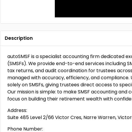
Description
autoSMSF is a specialist accounting firm dedicated e
(SMSFs). We provide end-to-end services including SM
tax returns, and audit coordination for trustees across
managed with accuracy, efficiency, and compliance. U
solely on SMSFs, giving trustees direct access to speci
Our mission is simple: to make SMSF accounting and c
focus on building their retirement wealth with confide
Address:
Suite 485 Level 2/66 Victor Cres, Narre Warren, Victori
Phone Number: