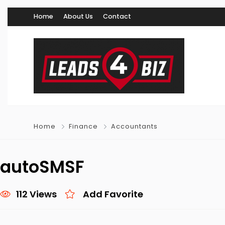
Home
About Us
Contact
Home
Finance
Accountants
autoSMSF
112 Views
Add Favorite