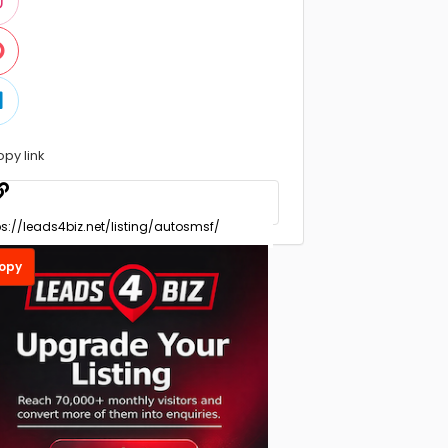
opy link
opy