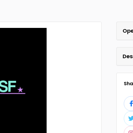
Ope
Des
Shar