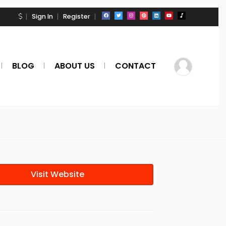
Sign In
Register
BLOG
ABOUT US
CONTACT
Visit Website