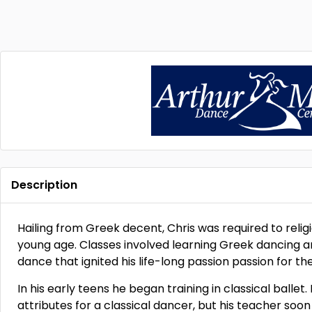
Description
Hailing from Greek decent, Chris was required to reli
young age. Classes involved learning Greek dancing an
dance that ignited his life-long passion passion for the
In his early teens he began training in classical ballet
attributes for a classical dancer, but his teacher soon 