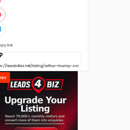
opy link
opy