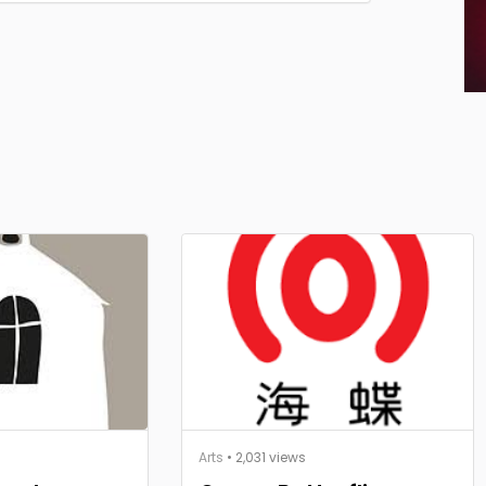
Arts
• 2,031 views