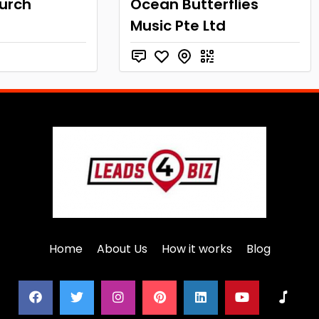
hurch
Ocean Butterflies
Music Pte Ltd
Home
About Us
How it works
Blog