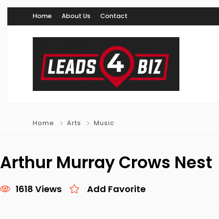
Home
About Us
Contact
Home
Arts
Music
Arthur Murray Crows Nest
1618 Views
Add Favorite