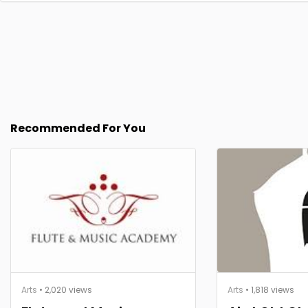
Recommended For You
Arts
• 2,020 views
Arts
• 1,818 views