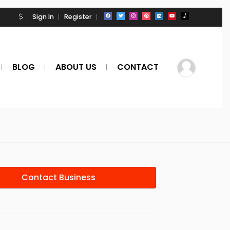
Sign In
Register
BLOG
ABOUT US
CONTACT
Contact Business