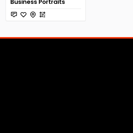
Business Portraits