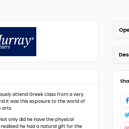
Ope
Des
Shar
giously attend Greek class from a very
d it was this exposure to the world of
 arts.
. Not only did he have the physical
realised he had a natural gift for the