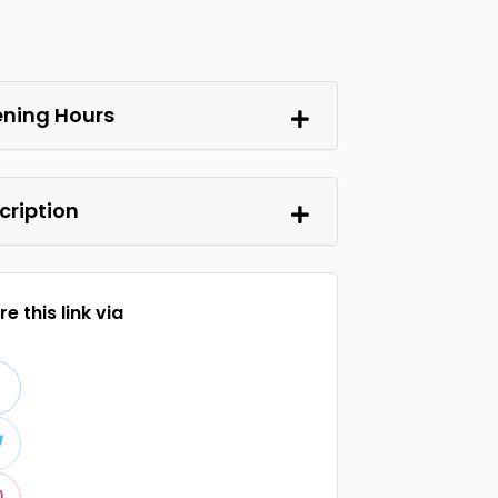
ning Hours
cription
e this link via