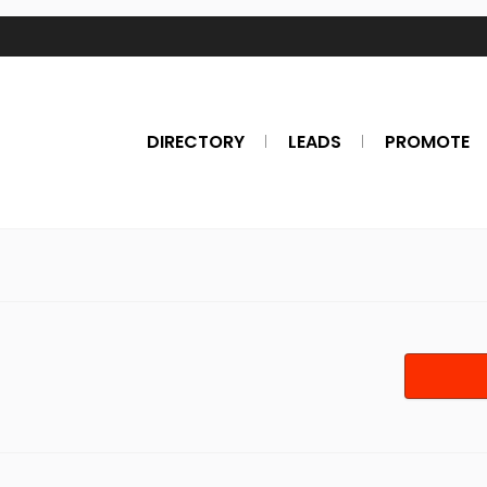
DIRECTORY
LEADS
PROMOTE