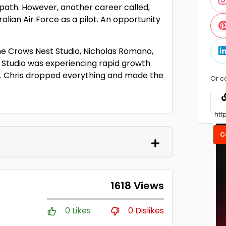
 path. However, another career called,
ralian Air Force as a pilot. An opportunity
the Crows Nest Studio, Nicholas Romano,
 Studio was experiencing rapid growth
s. Chris dropped everything and made the
Or c
C
1618 Views
0 Likes
0 Dislikes