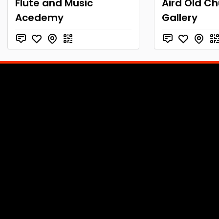
Flute and Music
Aird Old C
Acedemy
Gallery