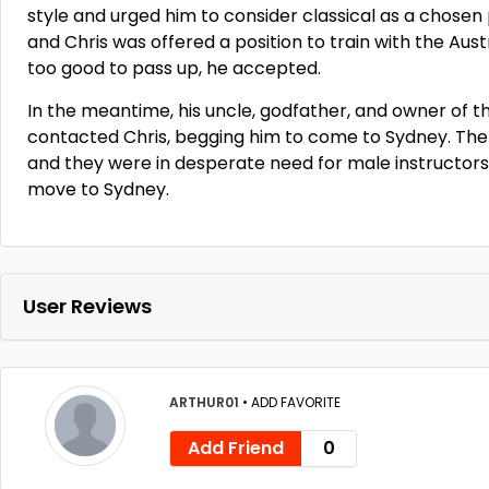
style and urged him to consider classical as a chosen
and Chris was offered a position to train with the Aust
too good to pass up, he accepted.
In the meantime, his uncle, godfather, and owner of 
contacted Chris, begging him to come to Sydney. The
and they were in desperate need for male instructor
move to Sydney.
User Reviews
ARTHUR01
•
ADD FAVORITE
Add Friend
0