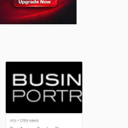
Arts
• 1,769 views