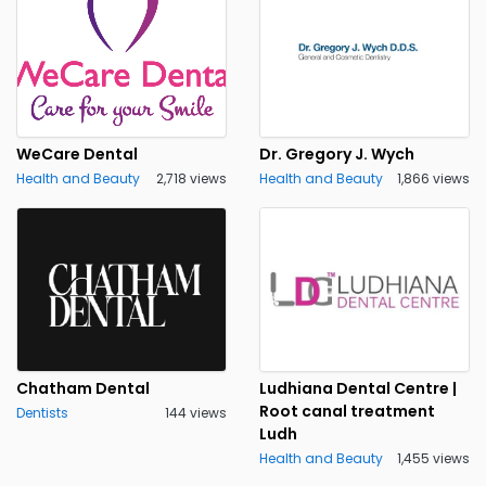
WeCare Dental
Dr. Gregory J. Wych
Health and Beauty
2,718 views
Health and Beauty
1,866 views
Chatham Dental
Ludhiana Dental Centre |
Root canal treatment
Dentists
144 views
Ludh
Health and Beauty
1,455 views