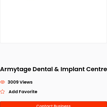
Armytage Dental & Implant Centre
3009 Views
Add Favorite
Contact Business