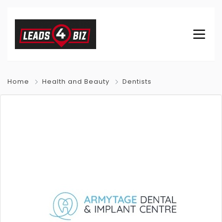
Home
Health and Beauty
Dentists