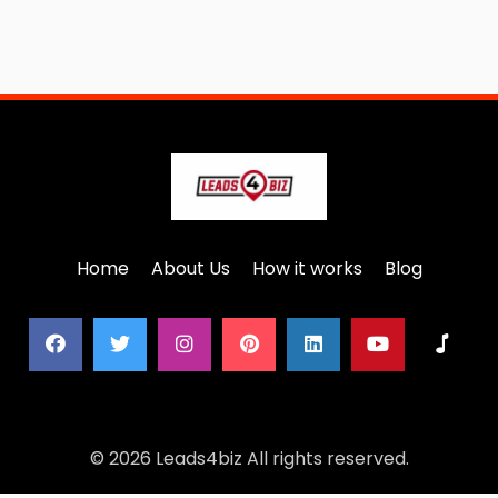
Home
About Us
How it works
Blog
© 2026 Leads4biz All rights reserved.