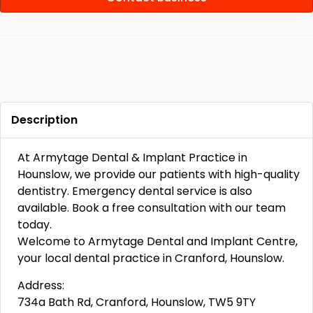
Description
At Armytage Dental & Implant Practice in
Hounslow, we provide our patients with high-quality
dentistry. Emergency dental service is also
available. Book a free consultation with our team
today.
Welcome to Armytage Dental and Implant Centre,
your local dental practice in Cranford, Hounslow.
Address:
734a Bath Rd, Cranford, Hounslow, TW5 9TY