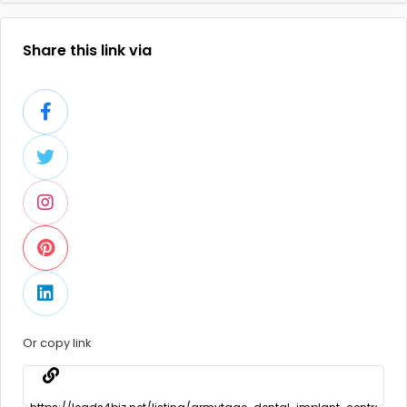
Share this link via
Or copy link