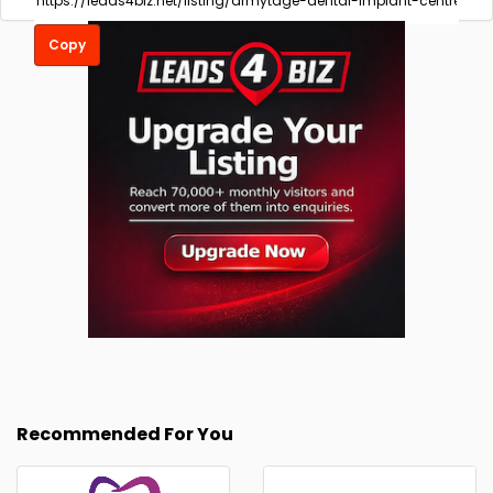
Copy
Recommended For You