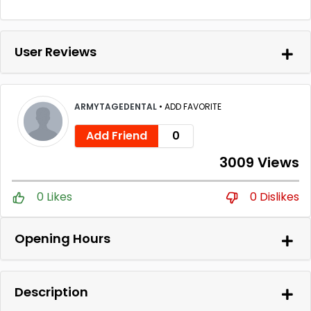
User Reviews
ARMYTAGEDENTAL
•
ADD FAVORITE
Add Friend
0
3009 Views
0 Likes
0 Dislikes
Opening Hours
Description