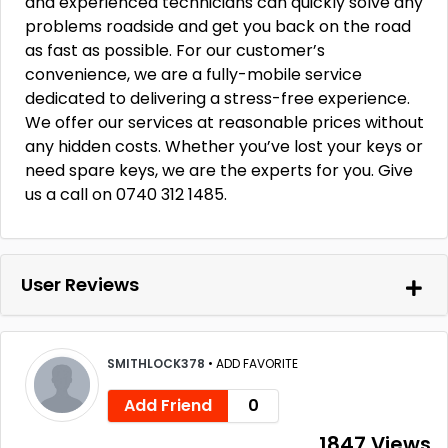
and experienced technicians can quickly solve any
problems roadside and get you back on the road
as fast as possible. For our customer’s
convenience, we are a fully-mobile service
dedicated to delivering a stress-free experience.
We offer our services at reasonable prices without
any hidden costs. Whether you’ve lost your keys or
need spare keys, we are the experts for you. Give
us a call on 0740 312 1485.
User Reviews
SMITHLOCK378
•
ADD FAVORITE
Add Friend
0
1847 Views