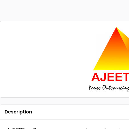
Description