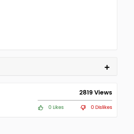
2819 Views
0 Likes
0 Dislikes