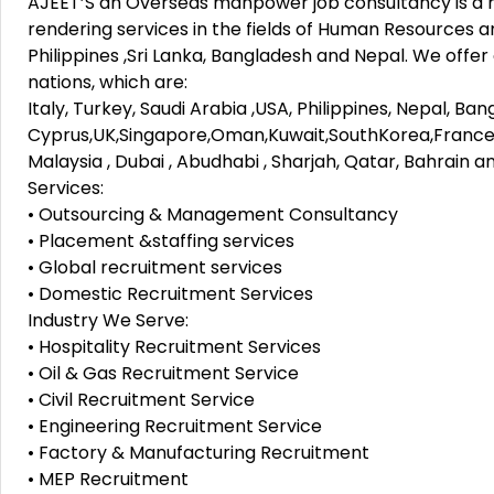
AJEET’S an Overseas manpower job consultancy is a r
rendering services in the fields of Human Resources a
Philippines ,Sri Lanka, Bangladesh and Nepal. We offer
nations, which are:
Italy, Turkey, Saudi Arabia ,USA, Philippines, Nepal, Ba
Cyprus,UK,Singapore,Oman,Kuwait,SouthKorea,France
Malaysia , Dubai , Abudhabi , Sharjah, Qatar, Bahrain a
Services:
• Outsourcing & Management Consultancy
• Placement &staffing services
• Global recruitment services
• Domestic Recruitment Services
Industry We Serve:
• Hospitality Recruitment Services
• Oil & Gas Recruitment Service
• Civil Recruitment Service
• Engineering Recruitment Service
• Factory & Manufacturing Recruitment
• MEP Recruitment