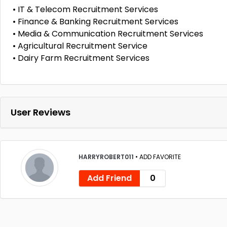
• IT & Telecom Recruitment Services
• Finance & Banking Recruitment Services
• Media & Communication Recruitment Services
• Agricultural Recruitment Service
• Dairy Farm Recruitment Services
User Reviews
HARRYROBERT011
•
ADD FAVORITE
Add Friend
0