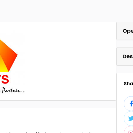
Ope
Des
Shar