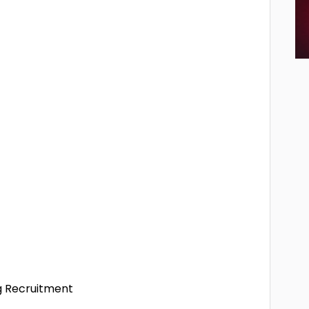
ng Recruitment