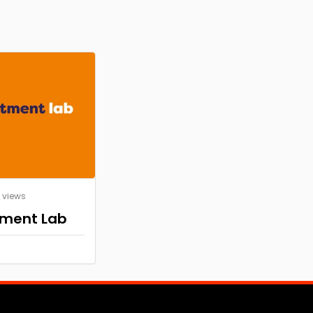
7 views
tment Lab