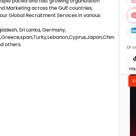
apid paced and fast growing organization
nd Marketing across the Gulf countries,
 our Global Recruitment Services in various
ngladesh, Sri Lanka, Germany,
,Greece,span,Turky,Lebanon,Cyprus,Japan,China,
nd others.
Or c
C