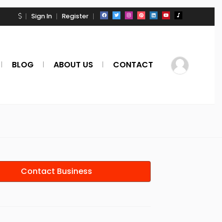
Sign In
Register
BLOG
ABOUT US
CONTACT
Contact Business