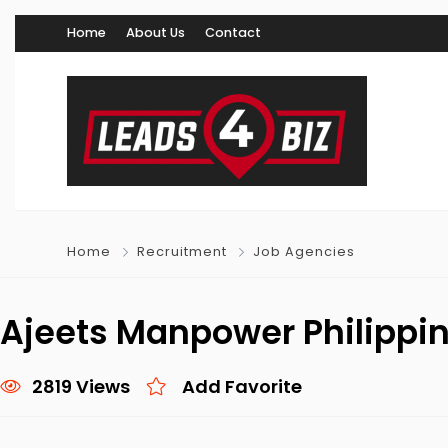
Home
About Us
Contact
Home
Recruitment
Job Agencies
Ajeets Manpower Philippi
2819 Views
Add Favorite