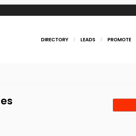
DIRECTORY
LEADS
PROMOTE
nes