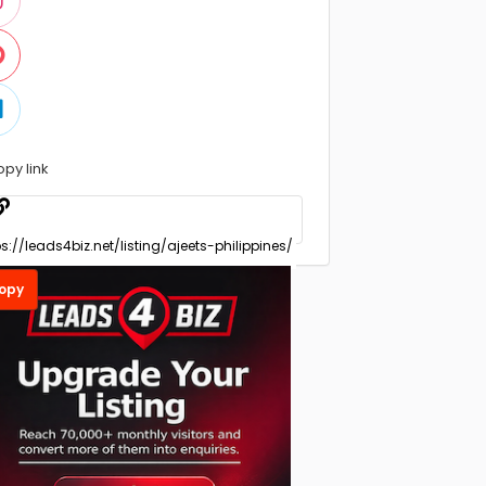
opy link
opy