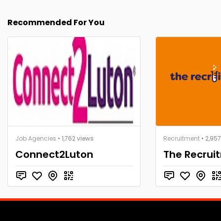
Recommended For You
Job Agencies
• 1,762 views
Recruitment
• 2,95
Connect2Luton
The Recrui