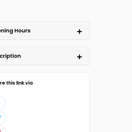
ning Hours
cription
e this link via