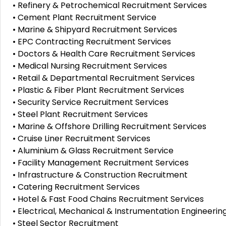
• Refinery & Petrochemical Recruitment Services
• Cement Plant Recruitment Service
• Marine & Shipyard Recruitment Services
• EPC Contracting Recruitment Services
• Doctors & Health Care Recruitment Services
• Medical Nursing Recruitment Services
• Retail & Departmental Recruitment Services
• Plastic & Fiber Plant Recruitment Services
• Security Service Recruitment Services
• Steel Plant Recruitment Services
• Marine & Offshore Drilling Recruitment Services
• Cruise Liner Recruitment Services
• Aluminium & Glass Recruitment Service
• Facility Management Recruitment Services
• Infrastructure & Construction Recruitment
• Catering Recruitment Services
• Hotel & Fast Food Chains Recruitment Services
• Electrical, Mechanical & Instrumentation Engineeri
• Steel Sector Recruitment