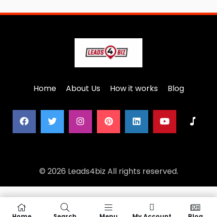
Home
About Us
How it works
Blog
© 2026 Leads4biz All rights reserved.
Home
Search
Menu
My Account
Blog