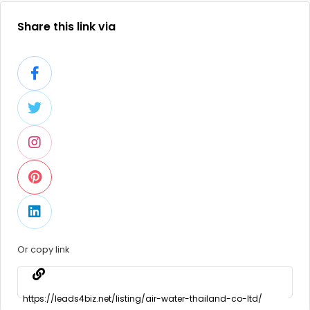
Share this link via
Or copy link