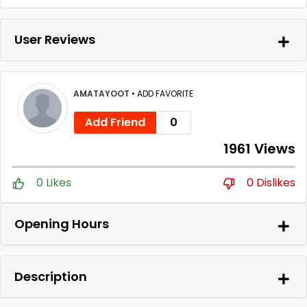
User Reviews
AMATAYOOT
•
ADD FAVORITE
Add Friend
0
1961 Views
0 Likes
0 Dislikes
Opening Hours
Description