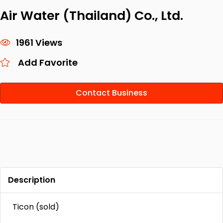
Air Water (Thailand) Co., Ltd.
1961 Views
Add Favorite
Contact Business
Description
Ticon (sold)