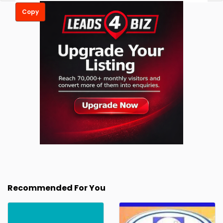
Copy
Recommended For You