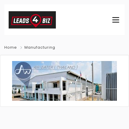
Home
Manufacturing