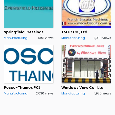
Springfield Pressings
TMTC Co., Ltd
Manufacturing
1,391 views
Manufacturing
2,039 views
Posco-Thainox PCL.
Windows View Co., Ltd.
Manufacturing
2,030 views
Manufacturing
1,975 views