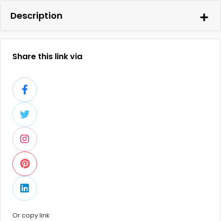
Description
Share this link via
Or copy link