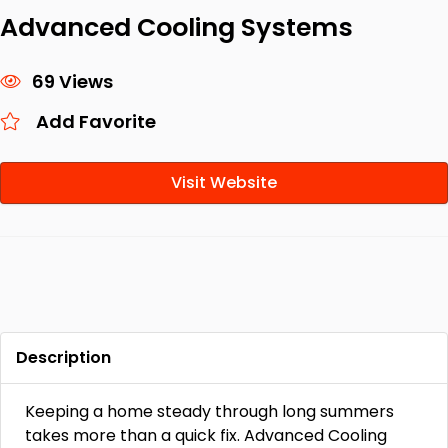
Advanced Cooling Systems
69 Views
Add Favorite
Visit Website
Description
Keeping a home steady through long summers
takes more than a quick fix. Advanced Cooling