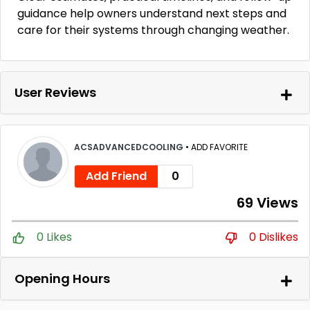
guidance help owners understand next steps and
care for their systems through changing weather.
User Reviews
ACSADVANCEDCOOLING
•
ADD FAVORITE
Add Friend
0
69 Views
0 Likes
0 Dislikes
Opening Hours