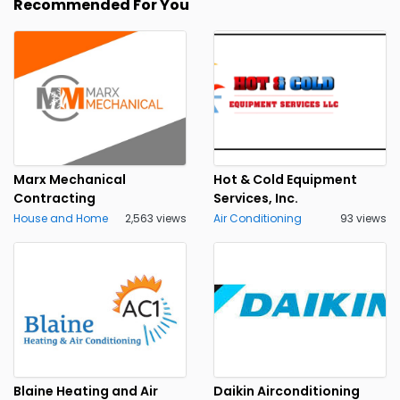
Recommended For You
Marx Mechanical
Hot & Cold Equipment
Contracting
Services, Inc.
House and Home
2,563 views
Air Conditioning
93 views
Blaine Heating and Air
Daikin Airconditioning