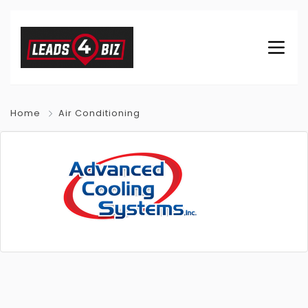
Home
Air Conditioning