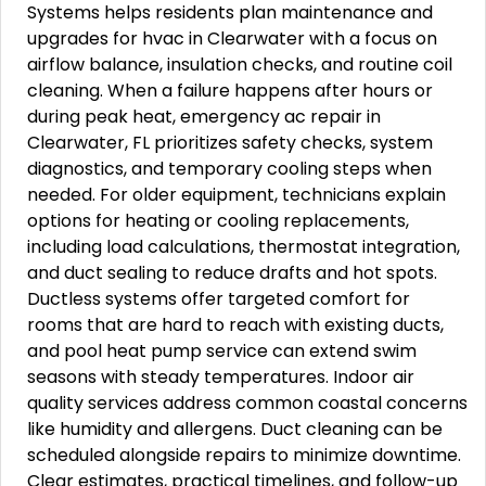
Systems helps residents plan maintenance and
upgrades for hvac in Clearwater with a focus on
airflow balance, insulation checks, and routine coil
cleaning. When a failure happens after hours or
during peak heat, emergency ac repair in
Clearwater, FL prioritizes safety checks, system
diagnostics, and temporary cooling steps when
needed. For older equipment, technicians explain
options for heating or cooling replacements,
including load calculations, thermostat integration,
and duct sealing to reduce drafts and hot spots.
Ductless systems offer targeted comfort for
rooms that are hard to reach with existing ducts,
and pool heat pump service can extend swim
seasons with steady temperatures. Indoor air
quality services address common coastal concerns
like humidity and allergens. Duct cleaning can be
scheduled alongside repairs to minimize downtime.
Clear estimates, practical timelines, and follow-up