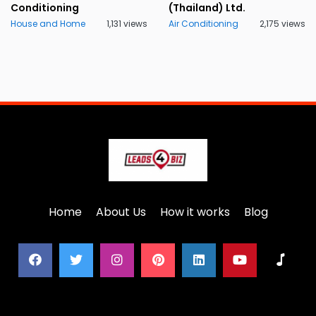
Conditioning
(Thailand) Ltd.
House and Home
1,131 views
Air Conditioning
2,175 views
Home
About Us
How it works
Blog