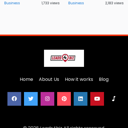
Business
1,733 views
Business
2,183 views
Home
About Us
How it works
Blog