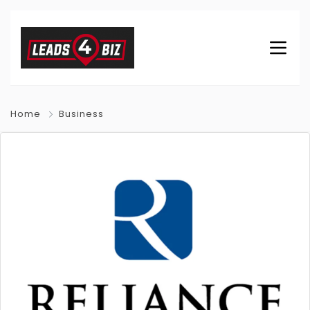
Home
Business