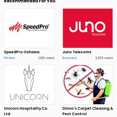
Recommended For You
SpeedPro Oshawa
Juno Telecoms
Printers
1,195 views
Business
3,253 views
Unicorn Hospitality Co.
Dinno's Carpet Cleaning &
Ltd.
Pest Control