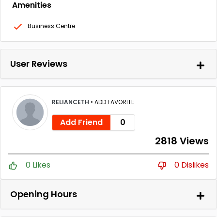
Amenities
Business Centre
User Reviews
RELIANCETH
•
ADD FAVORITE
Add Friend
0
2818 Views
0 Likes
0 Dislikes
Opening Hours