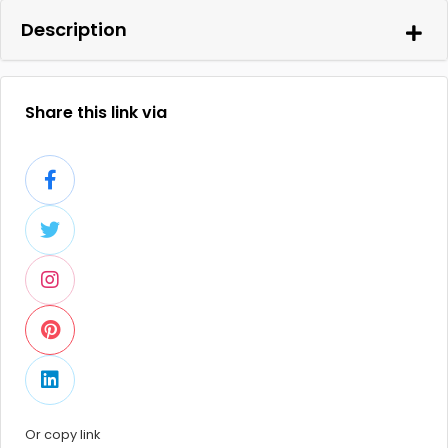
Description
Share this link via
Or copy link