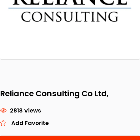
Reliance Consulting Co Ltd,
2818 Views
Add Favorite