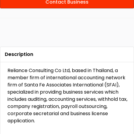
Contact Business
Description
Reliance Consulting Co Ltd, based in Thailand, a
member firm of international accounting network
firm of Santa Fe Associates International (SFAI),
specialized in providing business services which
includes auditing, accounting services, withhold tax,
company registration, payroll outsourcing,
corporate secretarial and business license
application.