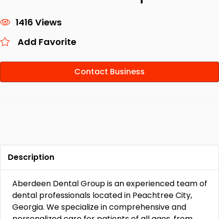
1416 Views
Add Favorite
Contact Business
Description
Aberdeen Dental Group is an experienced team of
dental professionals located in Peachtree City,
Georgia. We specialize in comprehensive and
personalized care for patients of all ages, from