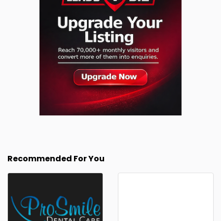
Recommended For You