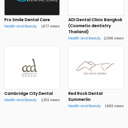
Pro Smile Dental Care
ADI Dental Clinic Bangkok
(Cosmetic dentistry
Health and Beauty
1,677 views
Thailand)
Health and Beauty
2,098 views
Cambridge City Dental
Red Rock Dental
Summerlin
Health and Beauty
2,153 views
Health and Beauty
1,683 views