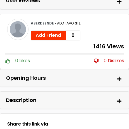
User Reviews
ABERDEENDE
•
ADD FAVORITE
Add Friend
0
1416 Views
0 Likes
0 Dislikes
Opening Hours
Description
Share this link via