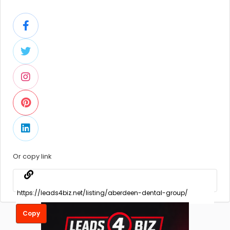
Or copy link
Copy