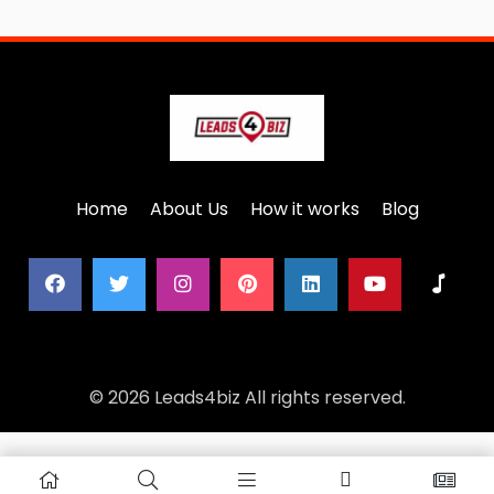
Home
About Us
How it works
Blog
© 2026 Leads4biz All rights reserved.