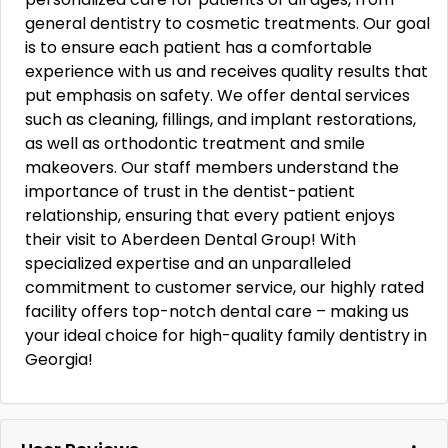
general dentistry to cosmetic treatments. Our goal
is to ensure each patient has a comfortable
experience with us and receives quality results that
put emphasis on safety. We offer dental services
such as cleaning, fillings, and implant restorations,
as well as orthodontic treatment and smile
makeovers. Our staff members understand the
importance of trust in the dentist-patient
relationship, ensuring that every patient enjoys
their visit to Aberdeen Dental Group! With
specialized expertise and an unparalleled
commitment to customer service, our highly rated
facility offers top-notch dental care – making us
your ideal choice for high-quality family dentistry in
Georgia!