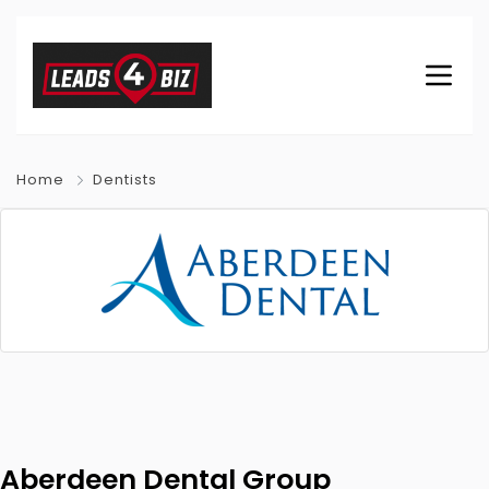
Home
Dentists
Aberdeen Dental Group