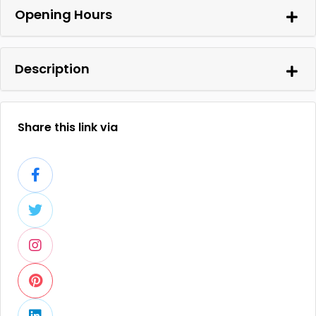
Opening Hours
Description
Share this link via