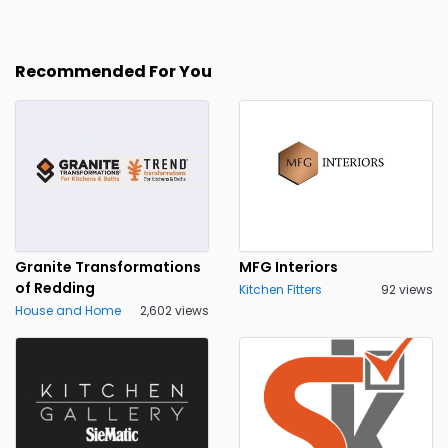
Recommended For You
Granite Transformations
MFG Interiors
of Redding
Kitchen Fitters
92 views
House and Home
2,602 views