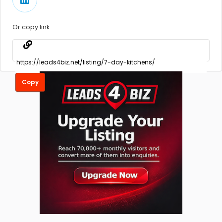
Or copy link
Copy