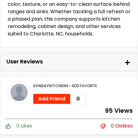
color, texture, or an easy-to-clean surface behind
ranges and sinks. Whether tackling a full refresh or
a phased plan, this company supports kitchen
remodeling, cabinet design, and other services
suited to Charlotte, NC, households.
User Reviews
SVNDAYKITCHENS
•
ADD FAVORITE
Add Friend
0
95 Views
0 Likes
0 Dislikes