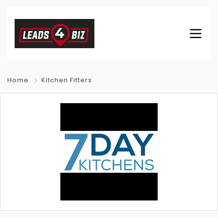
Home
Kitchen Fitters