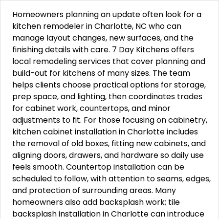
Homeowners planning an update often look for a
kitchen remodeler in Charlotte, NC who can
manage layout changes, new surfaces, and the
finishing details with care. 7 Day Kitchens offers
local remodeling services that cover planning and
build-out for kitchens of many sizes. The team
helps clients choose practical options for storage,
prep space, and lighting, then coordinates trades
for cabinet work, countertops, and minor
adjustments to fit. For those focusing on cabinetry,
kitchen cabinet installation in Charlotte includes
the removal of old boxes, fitting new cabinets, and
aligning doors, drawers, and hardware so daily use
feels smooth. Countertop installation can be
scheduled to follow, with attention to seams, edges,
and protection of surrounding areas. Many
homeowners also add backsplash work; tile
backsplash installation in Charlotte can introduce