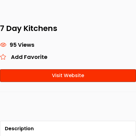
7 Day Kitchens
95 Views
Add Favorite
Visit Website
Description