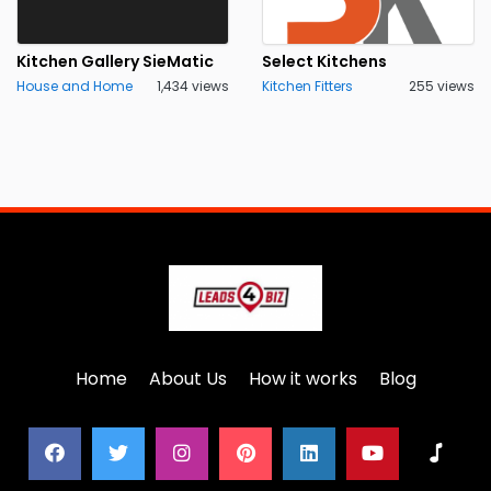
Kitchen Gallery SieMatic
Select Kitchens
House and Home
1,434 views
Kitchen Fitters
255 views
Home
About Us
How it works
Blog