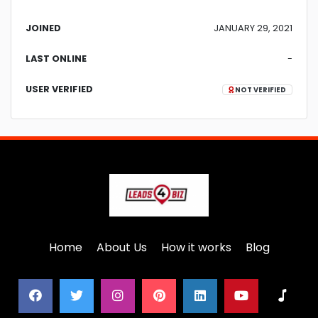
JOINED
JANUARY 29, 2021
LAST ONLINE
-
USER VERIFIED
NOT VERIFIED
Home
About Us
How it works
Blog