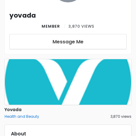
yovada
MEMBER
3,870 VIEWS
Message Me
Yovada
Health and Beauty
3,870 views
About