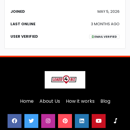
JOINED
MAY 5, 2026
LAST ONLINE
3 MONTHS AGO
USER VERIFIED
EMAIL VERIFIED
Home
About Us
How it works
Blog