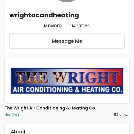
wrightacandheating
MEMBER
114 VIEWS
Message Me
The Wright Air Conditioning & Heating Co.
Heating
114 views
About