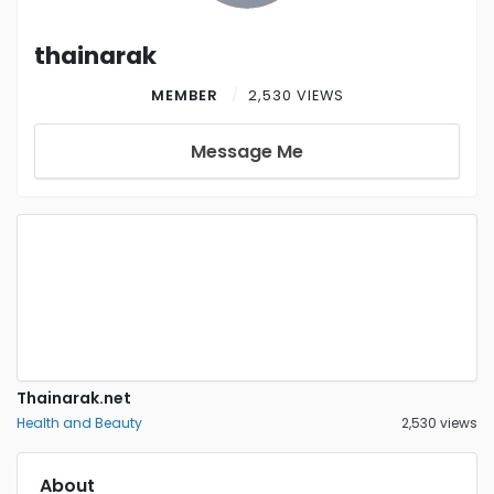
thainarak
MEMBER
2,530 VIEWS
Message Me
Thainarak.net
Health and Beauty
2,530 views
About