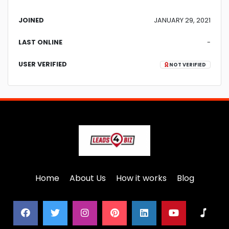
JOINED
JANUARY 29, 2021
LAST ONLINE
-
USER VERIFIED
NOT VERIFIED
Home
About Us
How it works
Blog