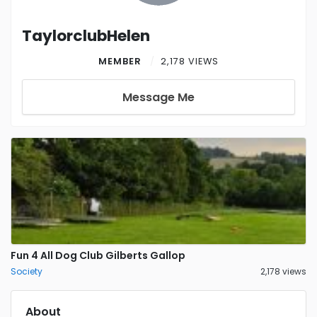
TaylorclubHelen
MEMBER
2,178 VIEWS
Message Me
Fun 4 All Dog Club Gilberts Gallop
Society
2,178 views
About