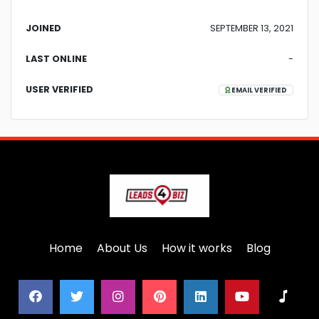
JOINED
SEPTEMBER 13, 2021
LAST ONLINE
-
USER VERIFIED
EMAIL VERIFIED
Home
About Us
How it works
Blog