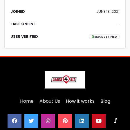
JOINED
JUNE 13, 2021
LAST ONLINE
-
USER VERIFIED
EMAIL VERIFIED
Home
About Us
How it works
Blog