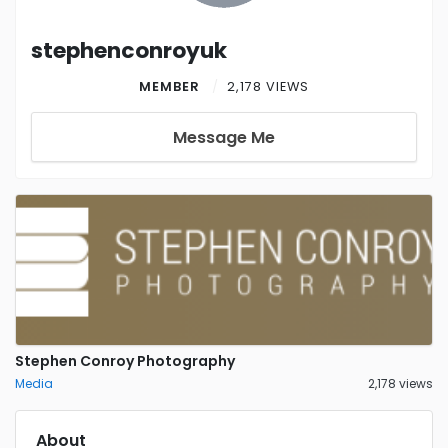
stephenconroyuk
MEMBER
2,178 VIEWS
Message Me
Stephen Conroy Photography
Media
2,178 views
About