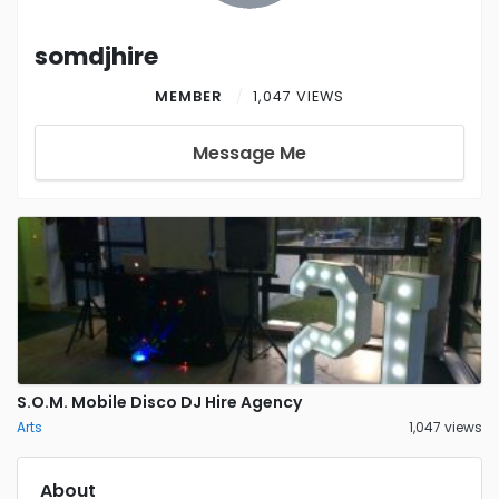
somdjhire
MEMBER
1,047 VIEWS
Message Me
S.O.M. Mobile Disco DJ Hire Agency
Arts
1,047 views
About