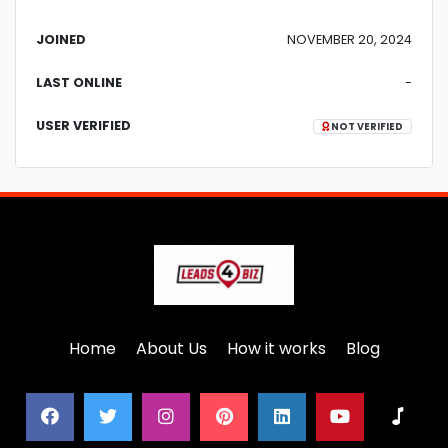
JOINED
NOVEMBER 20, 2024
LAST ONLINE
-
USER VERIFIED
NOT VERIFIED
Home
About Us
How it works
Blog