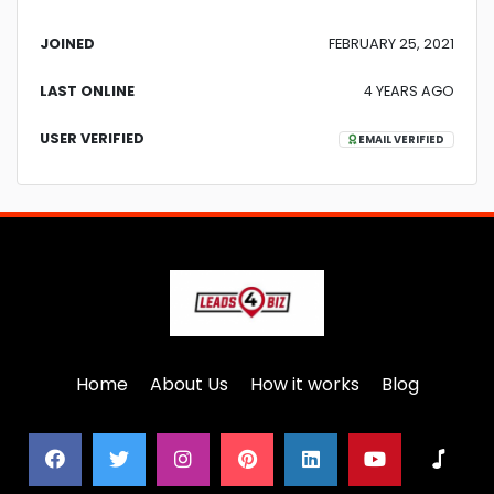
JOINED
FEBRUARY 25, 2021
LAST ONLINE
4 YEARS AGO
USER VERIFIED
EMAIL VERIFIED
Home
About Us
How it works
Blog