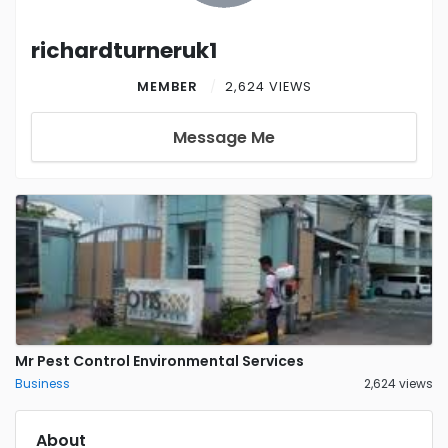
richardturneruk1
MEMBER
2,624 VIEWS
Message Me
Mr Pest Control Environmental Services
Business
2,624 views
About