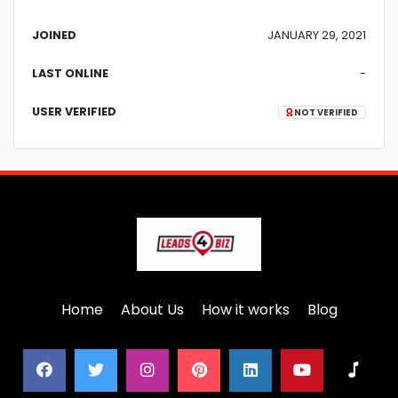
JOINED
JANUARY 29, 2021
LAST ONLINE
-
USER VERIFIED
NOT VERIFIED
Home
About Us
How it works
Blog