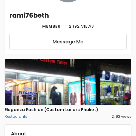
rami76beth
MEMBER
2,192 VIEWS
Message Me
Eleganza Fashion (Custom tailors Phuket)
Restaurants
2,192 views
About