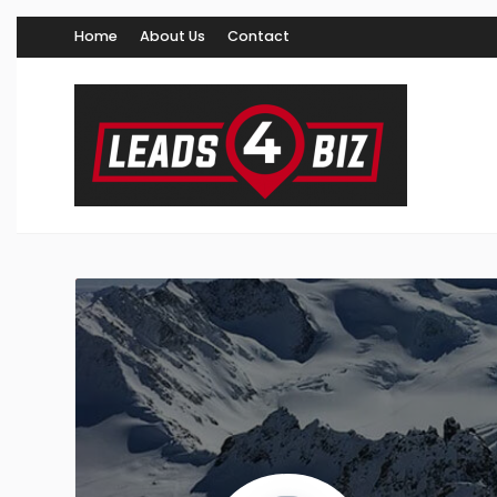
Home
About Us
Contact