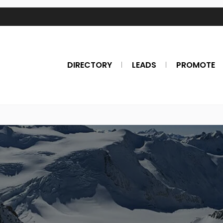
DIRECTORY
LEADS
PROMOTE