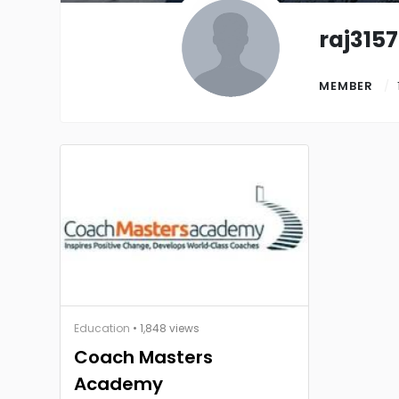
raj3157
MEMBER
Education
• 1,848 views
Coach Masters
Academy