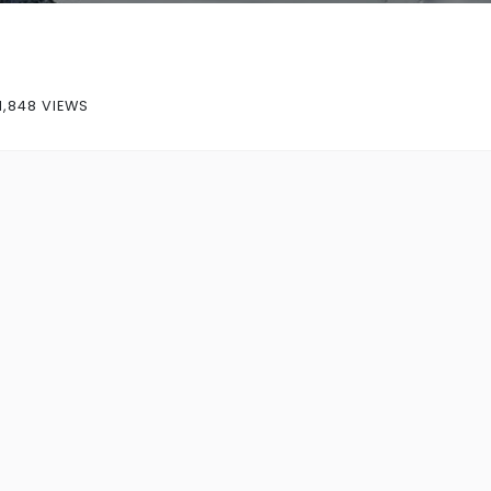
1,848 VIEWS