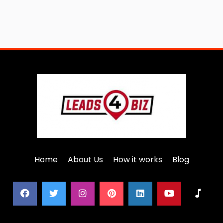
Home
About Us
How it works
Blog