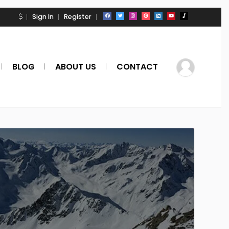
Sign In
Register
BLOG
ABOUT US
CONTACT