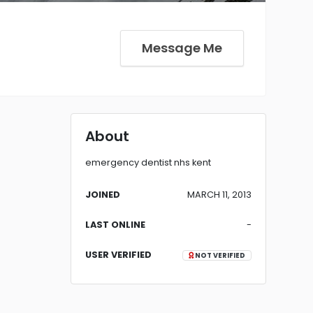
Message Me
About
emergency dentist nhs kent
JOINED
MARCH 11, 2013
LAST ONLINE
-
USER VERIFIED
NOT VERIFIED