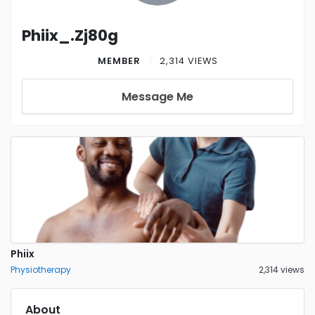
Phiix_.Zj80g
MEMBER
2,314 VIEWS
Message Me
Phiix
Physiotherapy
2,314 views
About