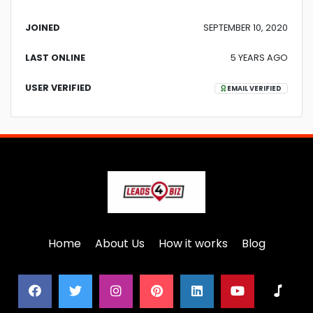
JOINED
SEPTEMBER 10, 2020
LAST ONLINE
5 YEARS AGO
USER VERIFIED
EMAIL VERIFIED
Home
About Us
How it works
Blog