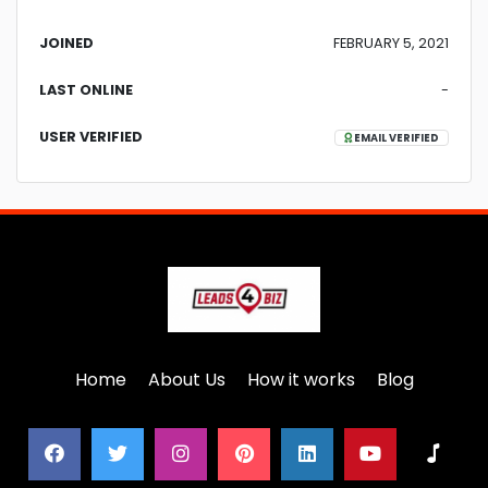
JOINED
FEBRUARY 5, 2021
LAST ONLINE
-
USER VERIFIED
EMAIL VERIFIED
Home
About Us
How it works
Blog