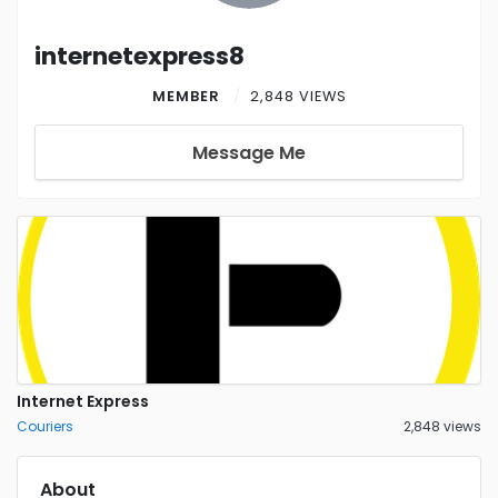
internetexpress8
MEMBER
2,848 VIEWS
Message Me
Internet Express
Couriers
2,848 views
About