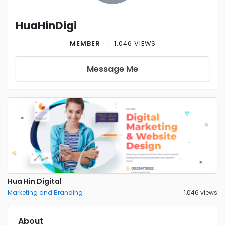
HuaHinDigi
MEMBER
1,046 VIEWS
Message Me
Hua Hin Digital
Marketing and Branding
1,046 views
About