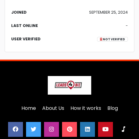
JOINED
SEPTEMBER 25, 2024
LAST ONLINE
-
USER VERIFIED
NOT VERIFIED
Home
About Us
How it works
Blog