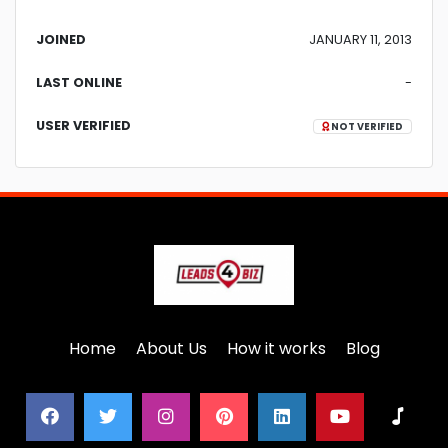
JOINED
JANUARY 11, 2013
LAST ONLINE
-
USER VERIFIED
NOT VERIFIED
Home
About Us
How it works
Blog