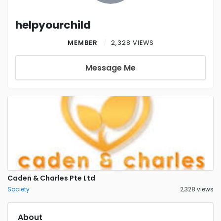
helpyourchild
MEMBER
2,328 VIEWS
Message Me
Caden & Charles Pte Ltd
Society
2,328 views
About