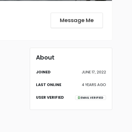
Message Me
About
JOINED
JUNE 17, 2022
LAST ONLINE
4 YEARS AGO
USER VERIFIED
EMAIL VERIFIED