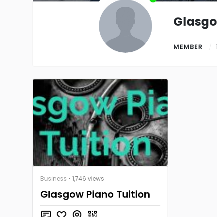
Glasg
MEMBER
Business
• 1,746 views
Glasgow Piano Tuition