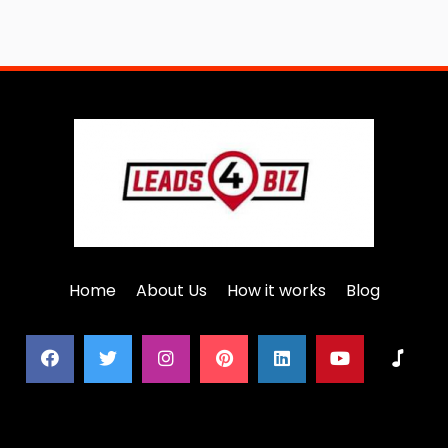
Home
About Us
How it works
Blog