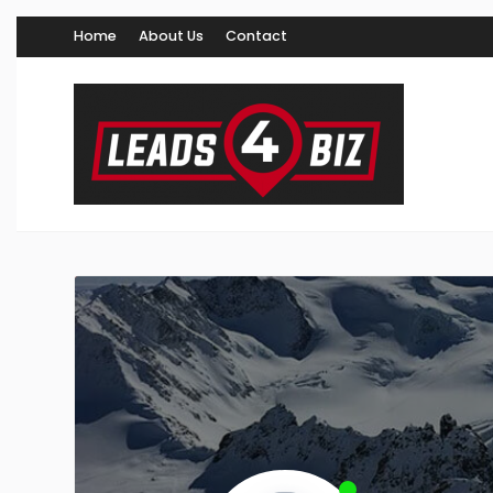
Home
About Us
Contact