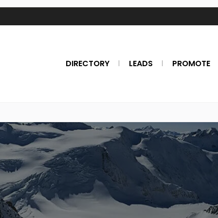
DIRECTORY
LEADS
PROMOTE