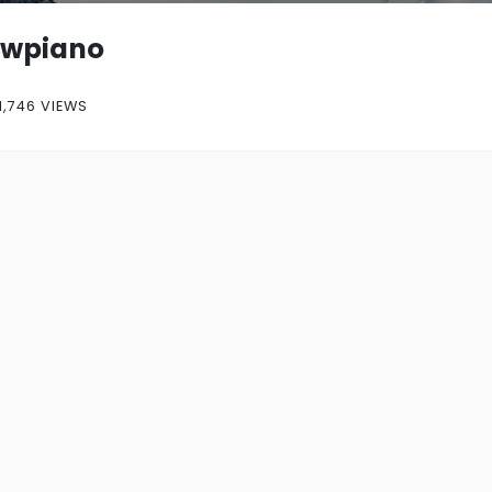
owpiano
1,746 VIEWS