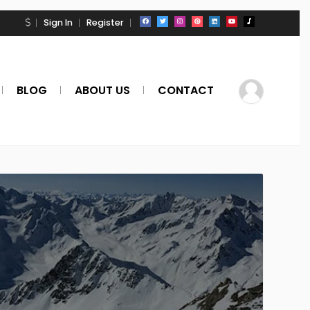
Sign In
Register
BLOG
ABOUT US
CONTACT