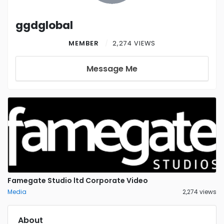
ggdglobal
MEMBER
2,274 VIEWS
Message Me
Famegate Studio ltd Corporate Video
Media
2,274 views
About