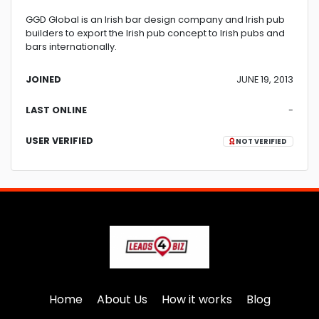
GGD Global is an Irish bar design company and Irish pub
builders to export the Irish pub concept to Irish pubs and
bars internationally.
JOINED
JUNE 19, 2013
LAST ONLINE
-
USER VERIFIED
NOT VERIFIED
Home
About Us
How it works
Blog