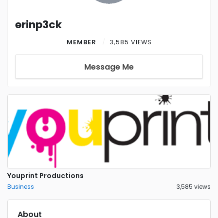
erinp3ck
MEMBER
3,585 VIEWS
Message Me
Youprint Productions
Business
3,585 views
About