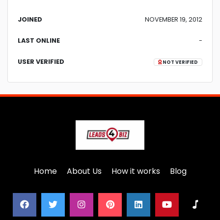
JOINED
NOVEMBER 19, 2012
LAST ONLINE
-
USER VERIFIED
NOT VERIFIED
Home
About Us
How it works
Blog