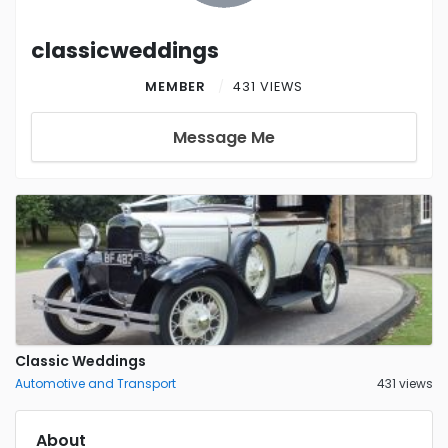
classicweddings
MEMBER
431 VIEWS
Message Me
Classic Weddings
Automotive and Transport
431 views
About