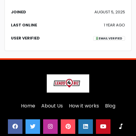
JOINED
AUGUST 5, 2025
LAST ONLINE
1 YEAR AGO
USER VERIFIED
EMAIL VERIFIED
Home
About Us
How it works
Blog