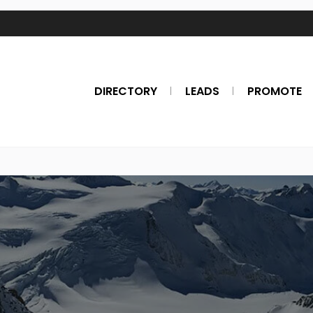
DIRECTORY
LEADS
PROMOTE