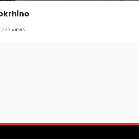
okrhino
1,332 VIEWS