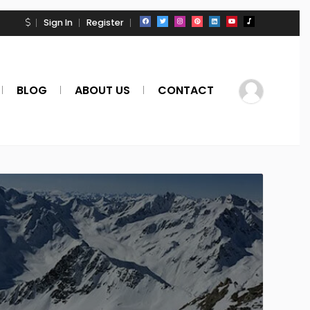
Sign In
Register
BLOG
ABOUT US
CONTACT