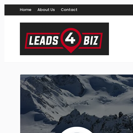
Home
About Us
Contact