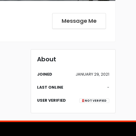
Message Me
About
JOINED
JANUARY 29, 2021
LAST ONLINE
-
USER VERIFIED
NOT VERIFIED