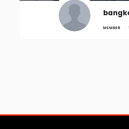
bangk
MEMBER