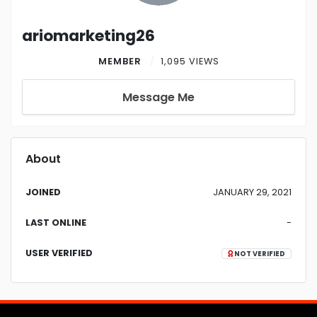
ariomarketing26
MEMBER
1,095 VIEWS
Message Me
About
JOINED
JANUARY 29, 2021
LAST ONLINE
-
USER VERIFIED
NOT VERIFIED