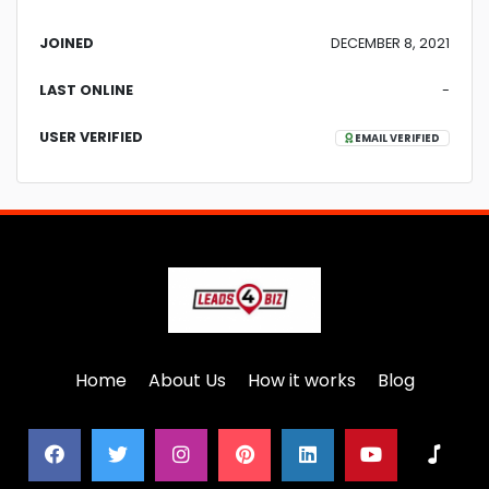
JOINED
DECEMBER 8, 2021
LAST ONLINE
-
USER VERIFIED
EMAIL VERIFIED
Home
About Us
How it works
Blog