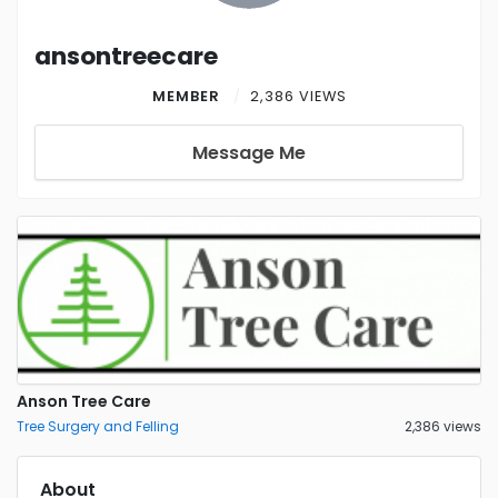
ansontreecare
MEMBER
2,386 VIEWS
Message Me
Anson Tree Care
Tree Surgery and Felling
2,386 views
About