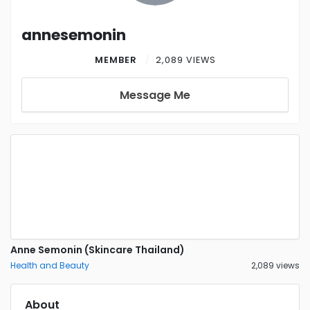
annesemonin
MEMBER
2,089 VIEWS
Message Me
Anne Semonin (Skincare Thailand)
Health and Beauty
2,089 views
About