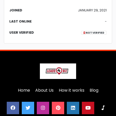
JOINED
JANUARY 29, 2021
LAST ONLINE
-
USER VERIFIED
NOT VERIFIED
Home
About Us
How it works
Blog