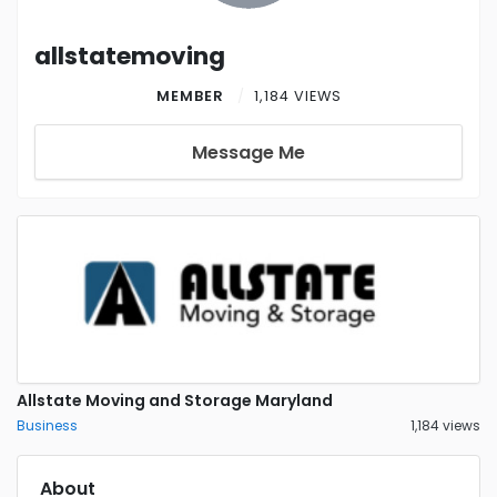
allstatemoving
MEMBER
1,184 VIEWS
Message Me
Allstate Moving and Storage Maryland
Business
1,184 views
About