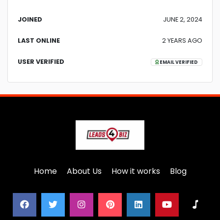
JOINED
JUNE 2, 2024
LAST ONLINE
2 YEARS AGO
USER VERIFIED
EMAIL VERIFIED
Home
About Us
How it works
Blog