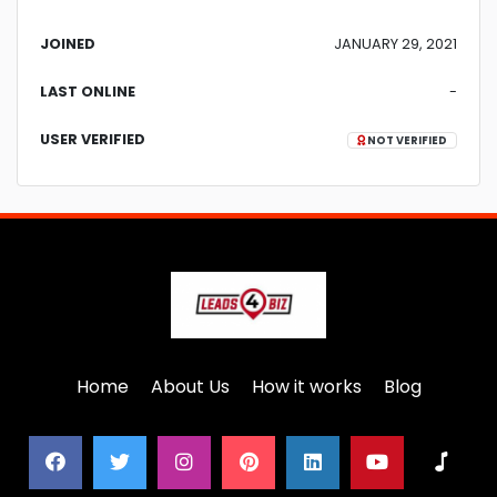
JOINED
JANUARY 29, 2021
LAST ONLINE
-
USER VERIFIED
NOT VERIFIED
Home
About Us
How it works
Blog