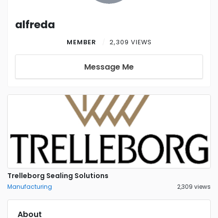
alfreda
MEMBER
2,309 VIEWS
Message Me
Trelleborg Sealing Solutions
Manufacturing
2,309 views
About