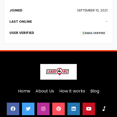
JOINED
SEPTEMBER 10, 2021
LAST ONLINE
-
USER VERIFIED
EMAIL VERIFIED
Home
About Us
How it works
Blog