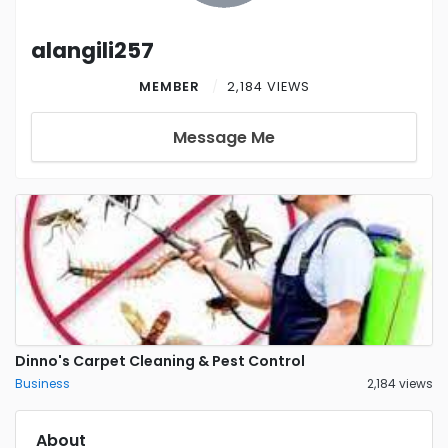
alangili257
MEMBER
2,184 VIEWS
Message Me
Dinno's Carpet Cleaning & Pest Control
Business
2,184 views
About