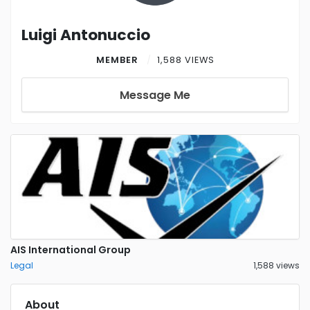
Luigi Antonuccio
MEMBER
1,588 VIEWS
Message Me
AIS International Group
Legal
1,588 views
About