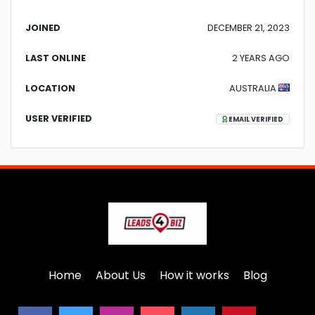
JOINED
DECEMBER 21, 2023
LAST ONLINE
2 YEARS AGO
LOCATION
AUSTRALIA
USER VERIFIED
EMAIL VERIFIED
Home
About Us
How it works
Blog