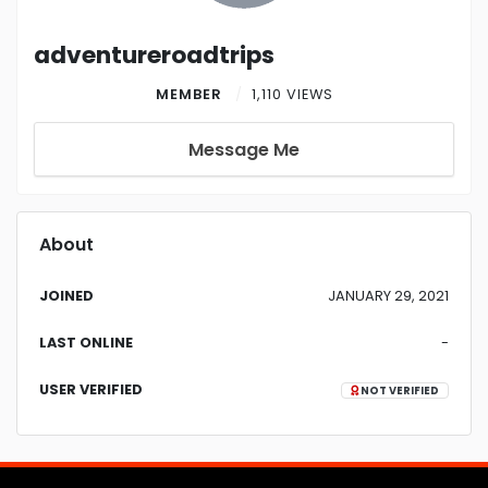
adventureroadtrips
MEMBER
1,110 VIEWS
Message Me
About
JOINED
JANUARY 29, 2021
LAST ONLINE
-
USER VERIFIED
NOT VERIFIED