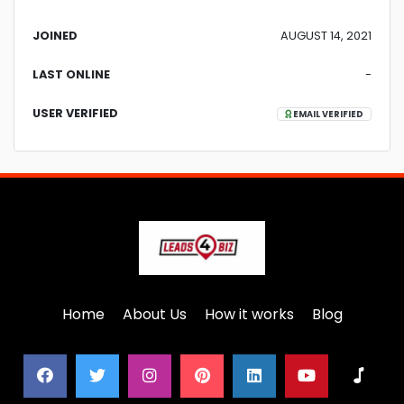
JOINED
AUGUST 14, 2021
LAST ONLINE
-
USER VERIFIED
EMAIL VERIFIED
Home
About Us
How it works
Blog