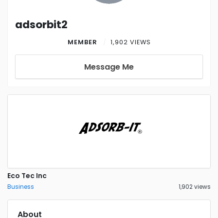
adsorbit2
MEMBER
1,902 VIEWS
Message Me
Eco Tec Inc
Business
1,902 views
About