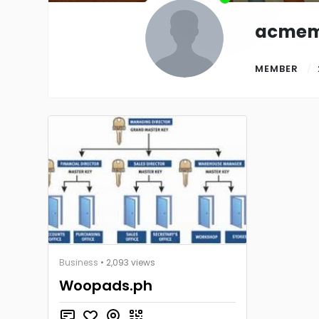
acmem
MEMBER
Business
• 2,093 views
Woopads.ph