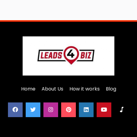
Home
About Us
How it works
Blog