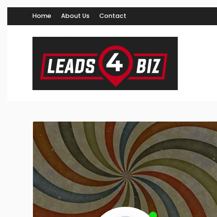
Home
About Us
Contact