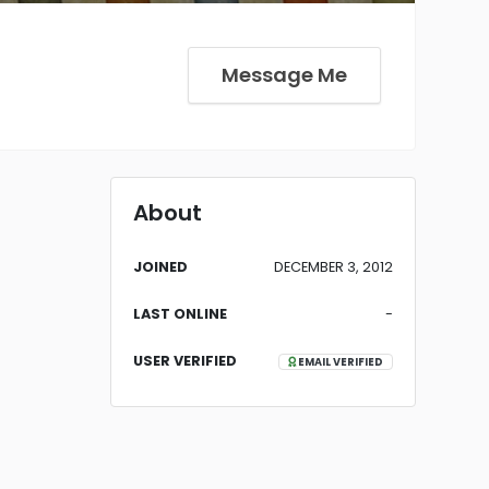
Message Me
About
JOINED
DECEMBER 3, 2012
LAST ONLINE
-
USER VERIFIED
EMAIL VERIFIED