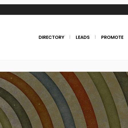
DIRECTORY
LEADS
PROMOTE