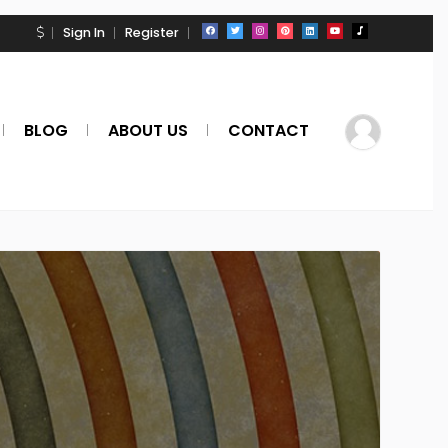
Sign In
Register
BLOG
ABOUT US
CONTACT