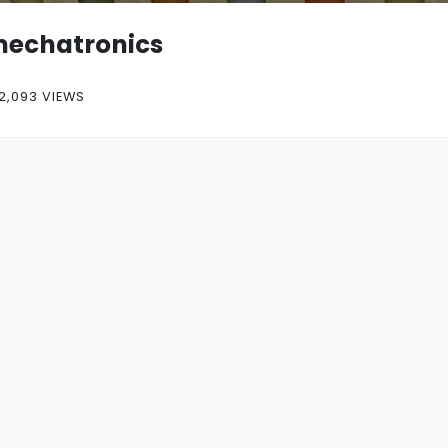
echatronics
2,093 VIEWS