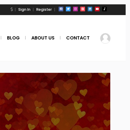
Sign In
Register
BLOG
ABOUT US
CONTACT