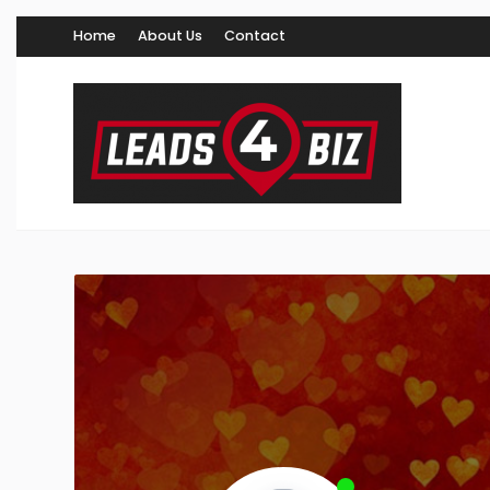
Home
About Us
Contact