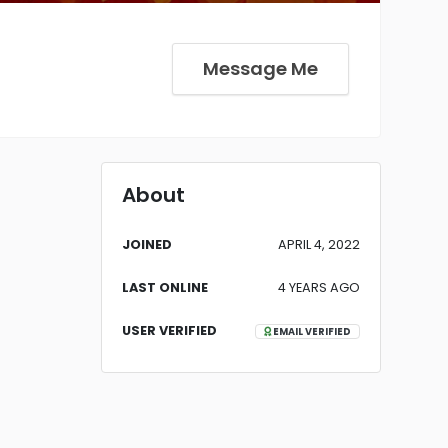
Message Me
About
JOINED
APRIL 4, 2022
LAST ONLINE
4 YEARS AGO
USER VERIFIED
EMAIL VERIFIED