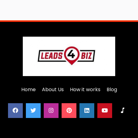
Home
About Us
How it works
Blog