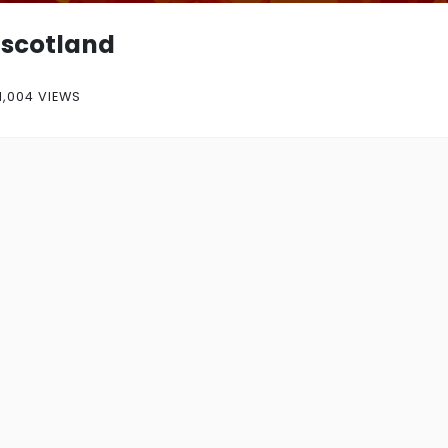
scotland
1,004 VIEWS