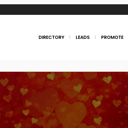
DIRECTORY
LEADS
PROMOTE