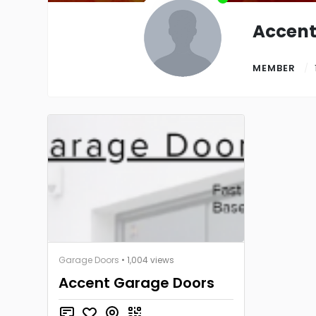
Accent
MEMBER
Garage Doors
• 1,004 views
Accent Garage Doors