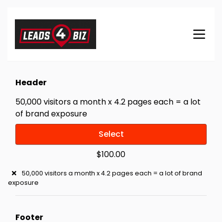
Header
50,000 visitors a month x 4.2 pages each = a lot
of brand exposure
Select
$100.00
50,000 visitors a month x 4.2 pages each = a lot of brand
exposure
Footer