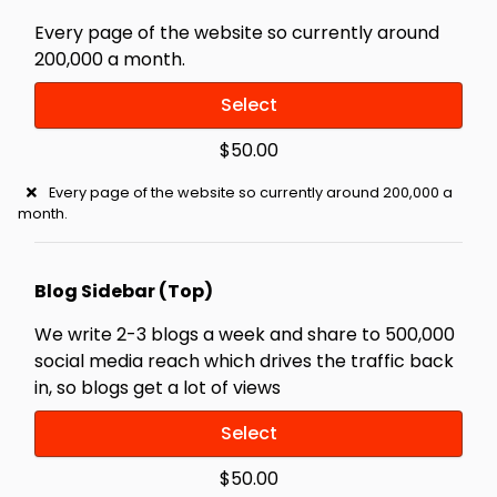
Every page of the website so currently around
200,000 a month.
Select
$50.00
Every page of the website so currently around 200,000 a
month.
Blog Sidebar (Top)
We write 2-3 blogs a week and share to 500,000
social media reach which drives the traffic back
in, so blogs get a lot of views
Select
$50.00