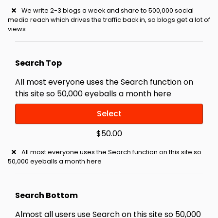
We write 2-3 blogs a week and share to 500,000 social
media reach which drives the traffic back in, so blogs get a lot of
views
Search Top
All most everyone uses the Search function on
this site so 50,000 eyeballs a month here
Select
$50.00
All most everyone uses the Search function on this site so
50,000 eyeballs a month here
Search Bottom
Almost all users use Search on this site so 50,000