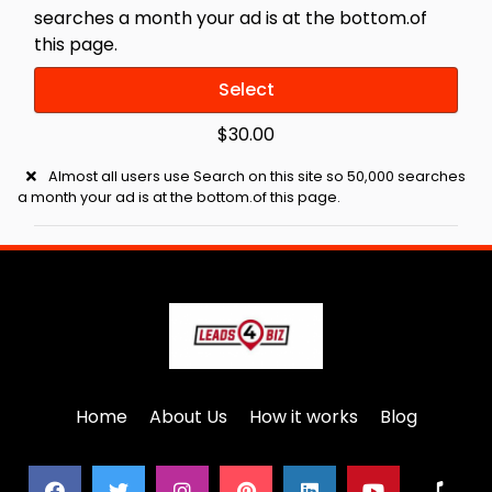
searches a month your ad is at the bottom.of
this page.
Select
$30.00
Almost all users use Search on this site so 50,000 searches
a month your ad is at the bottom.of this page.
Home
About Us
How it works
Blog