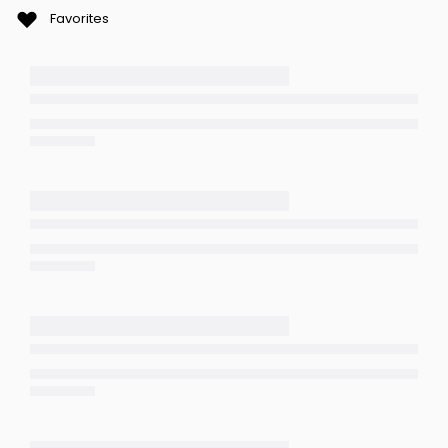
Favorites