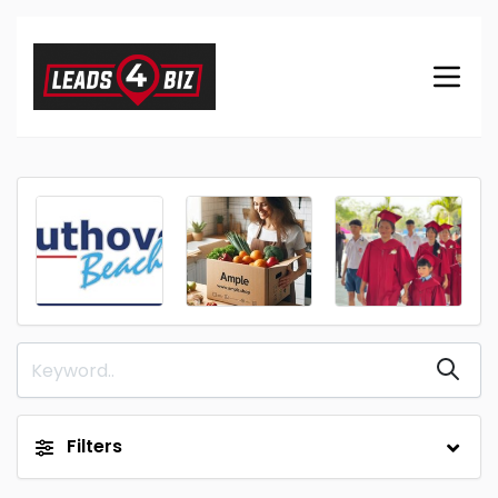
Filters