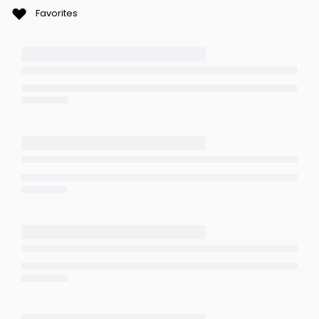
Favorites