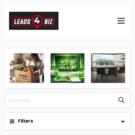
Filters