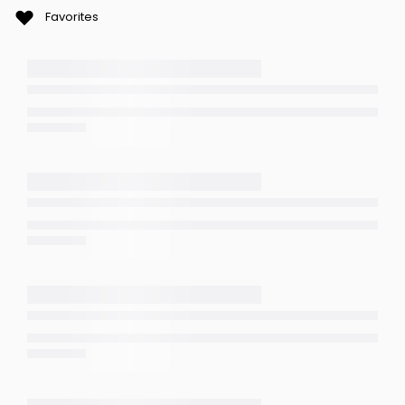
Favorites