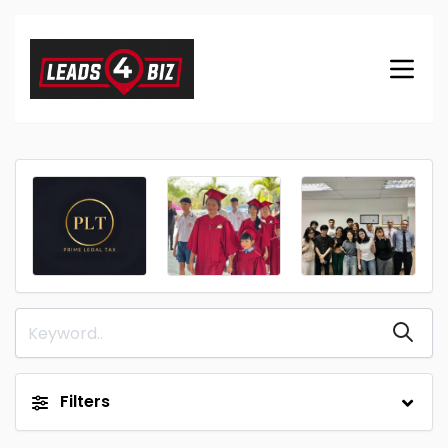
Filters