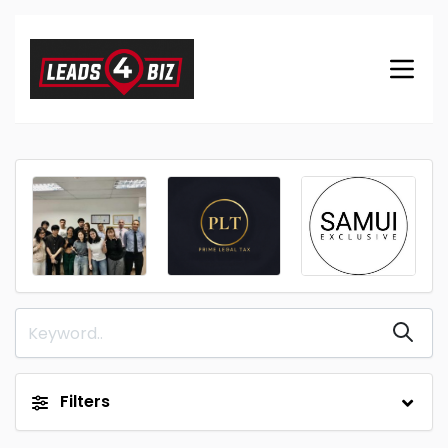
Filters