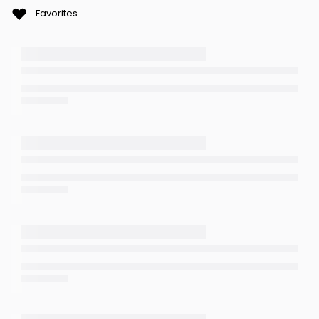
Favorites