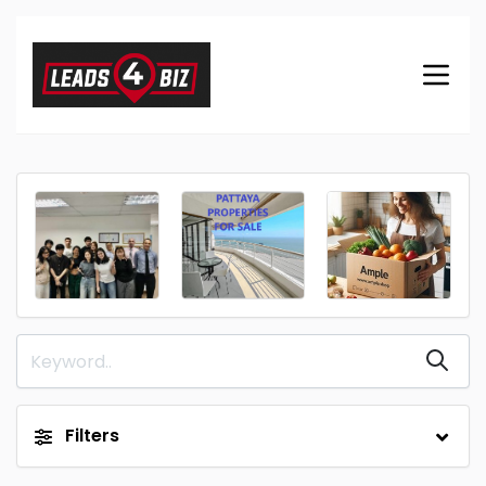
Filters