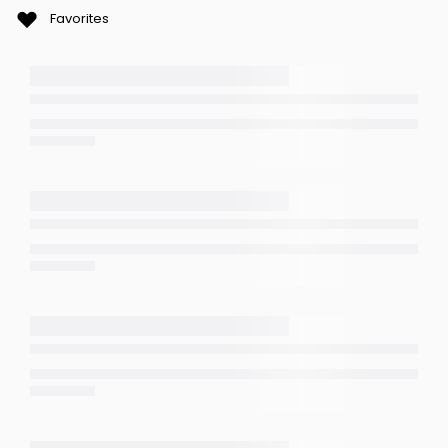
Favorites