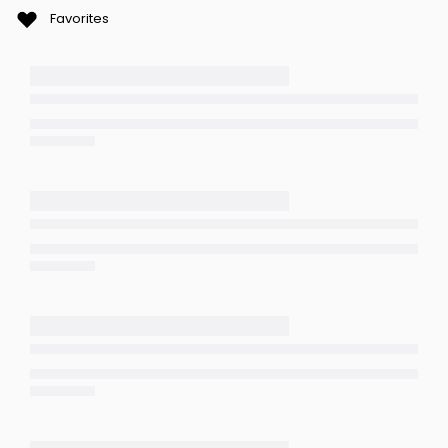
Favorites