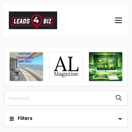
Filters